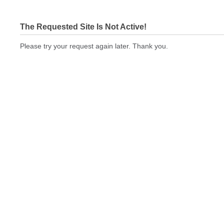
The Requested Site Is Not Active!
Please try your request again later. Thank you.
bizcardstodayquickprint.com Not In Brokers Table