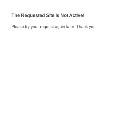
The Requested Site Is Not Active!
Please try your request again later. Thank you.
bizcardstodayquickprint.com Not In Brokers Table