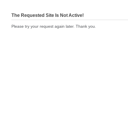
The Requested Site Is Not Active!
Please try your request again later. Thank you.
bizcardstodayquickprint.com Not In Brokers Table