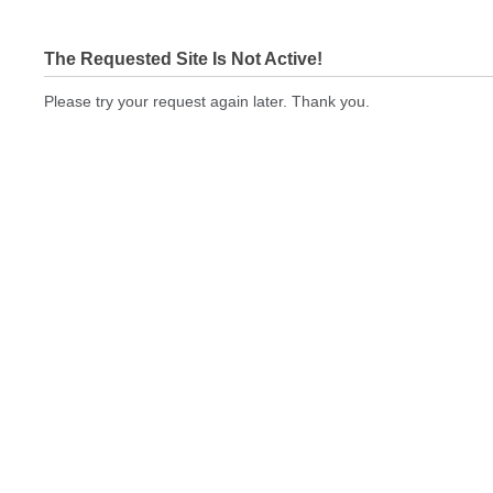
The Requested Site Is Not Active!
Please try your request again later. Thank you.
bizcardstodayquickprint.com Not In Brokers Table