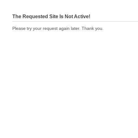
The Requested Site Is Not Active!
Please try your request again later. Thank you.
bizcardstodayquickprint.com Not In Brokers Table